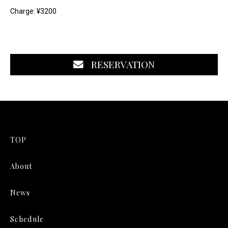
Charge: ¥3200
RESERVATION
TOP
About
News
Schedule