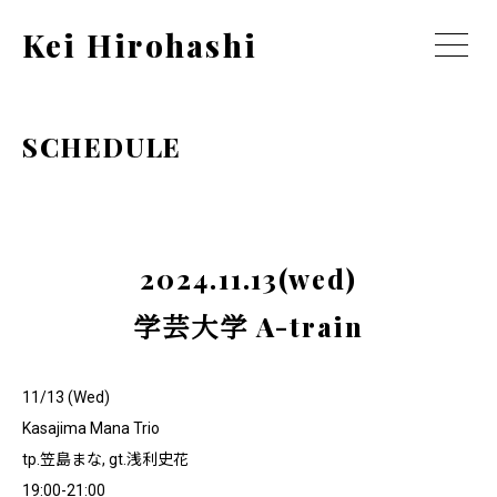
Kei Hirohashi
SCHEDULE
2024.11.13(wed)
学芸大学 A-train
11/13 (Wed)
Kasajima Mana Trio
tp.笠島まな, gt.浅利史花
19:00-21:00