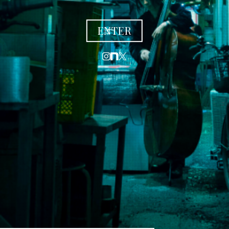
ENTER