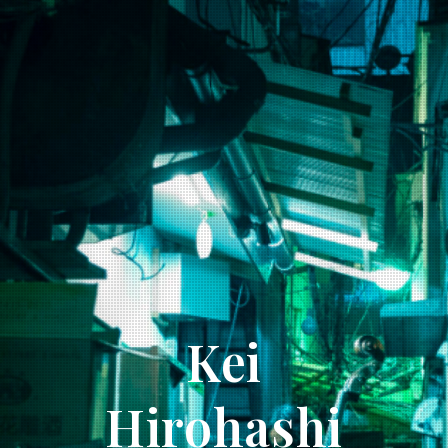
Kei
Hirohashi