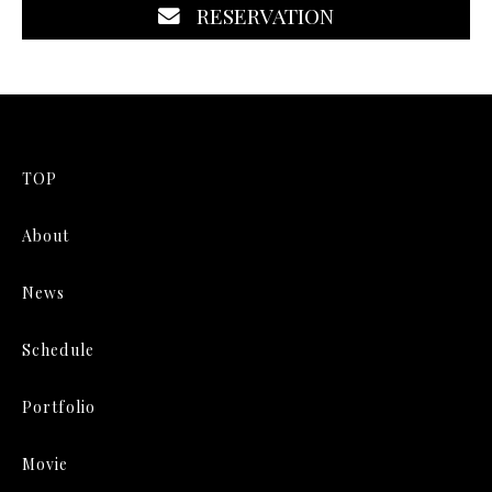
RESERVATION
TOP
About
News
Schedule
Portfolio
Movie