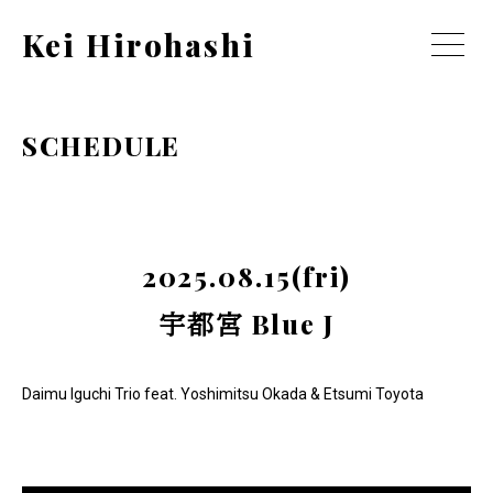
Kei Hirohashi
SCHEDULE
2025.08.15(fri)
宇都宮 Blue J
Daimu Iguchi Trio feat. Yoshimitsu Okada & Etsumi Toyota